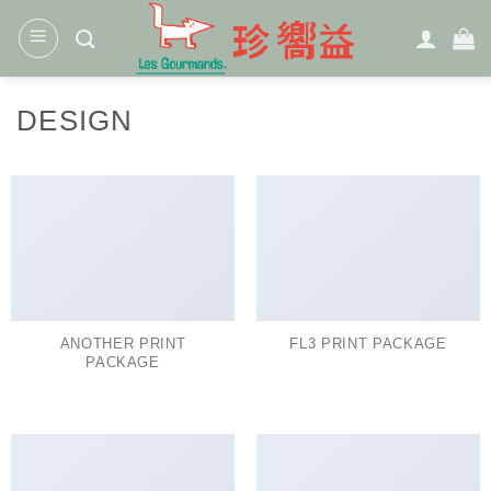
Skip
to
content
DESIGN
ANOTHER PRINT
FL3 PRINT PACKAGE
PACKAGE