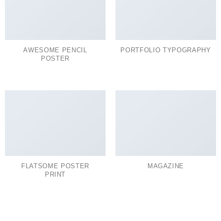
AWESOME PENCIL
PORTFOLIO TYPOGRAPHY
POSTER
FLATSOME POSTER
MAGAZINE
PRINT